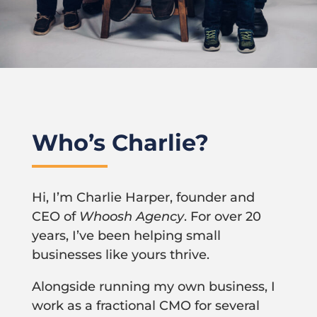
Who’s Charlie?
Hi, I’m Charlie Harper, founder and
CEO of
Whoosh Agency
. For over 20
years, I’ve been helping small
businesses like yours thrive.
Alongside running my own business, I
work as a fractional CMO for several