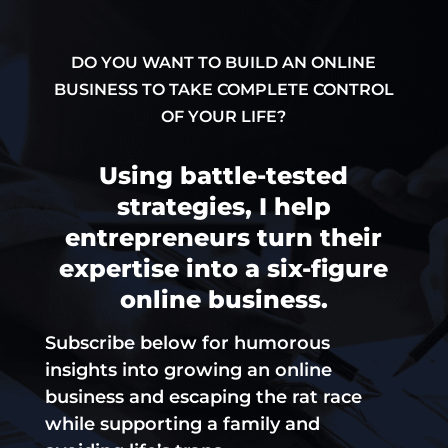
DO YOU WANT TO BUILD AN ONLINE
BUSINESS TO TAKE COMPLETE CONTROL
OF YOUR LIFE?
Using battle-tested
strategies, I help
entrepreneurs turn their
expertise into a six-figure
online business.
Subscribe below for humorous
insights into growing an online
business and escaping the rat race
while supporting a family and