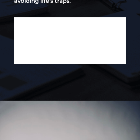
avoiding life’s traps.