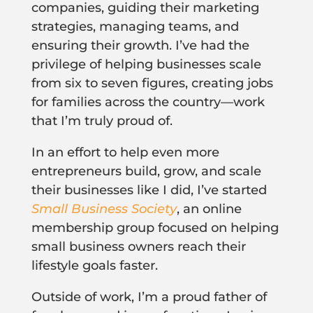
companies, guiding their marketing
strategies, managing teams, and
ensuring their growth. I’ve had the
privilege of helping businesses scale
from six to seven figures, creating jobs
for families across the country—work
that I’m truly proud of.
In an effort to help even more
entrepreneurs build, grow, and scale
their businesses like I did, I’ve started
Small Business Society
, an online
membership group focused on helping
small business owners reach their
lifestyle goals faster.
Outside of work, I’m a proud father of